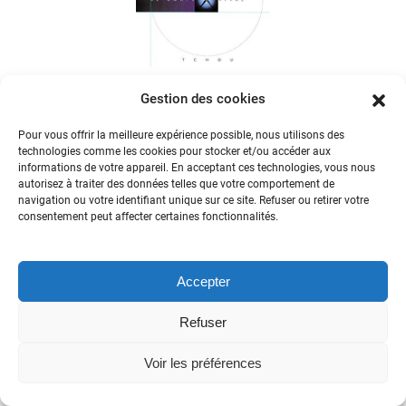
Becker
Gestion des cookies
Pour vous offrir la meilleure expérience possible, nous utilisons des
technologies comme les cookies pour stocker et/ou accéder aux
informations de votre appareil. En acceptant ces technologies, vous nous
autorisez à traiter des données telles que votre comportement de
navigation ou votre identifiant unique sur ce site. Refuser ou retirer votre
consentement peut affecter certaines fonctionnalités.
Accepter
Refuser
Voir les préférences
Roberte Hamayon