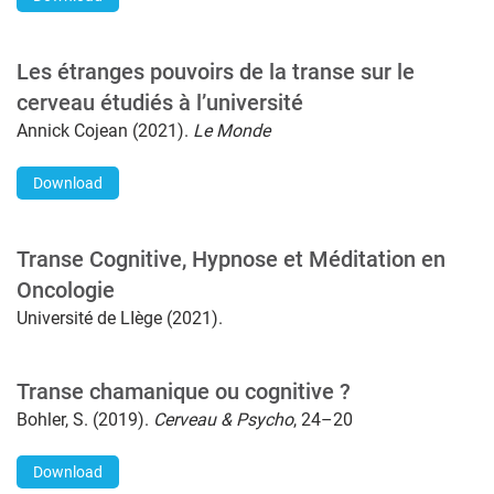
Les étranges pouvoirs de la transe sur le
cerveau étudiés à l’université
Annick Cojean (2021).
Le Monde
Download
Transe Cognitive, Hypnose et Méditation en
Oncologie
Université de LIège (2021).
Transe chamanique ou cognitive ?
Bohler, S. (2019).
Cerveau & Psycho
, 24–20
Download