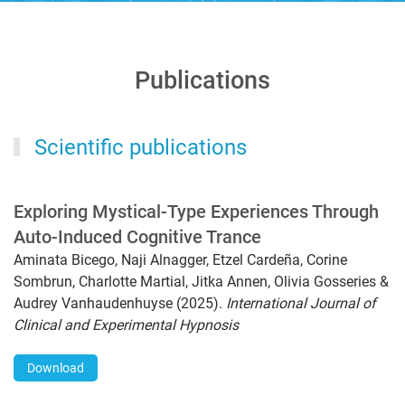
Publications
Scientific publications
Exploring Mystical-Type Experiences Through
Auto-Induced Cognitive Trance
Aminata Bicego, Naji Alnagger, Etzel Cardeña, Corine
Sombrun, Charlotte Martial, Jitka Annen, Olivia Gosseries &
Audrey Vanhaudenhuyse (2025).
International Journal of
Clinical and Experimental Hypnosis
Download