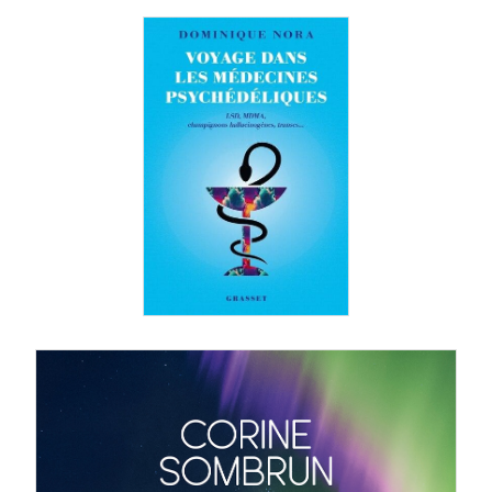
Dominique Nora