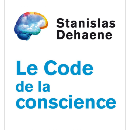
tanislas Dehaene