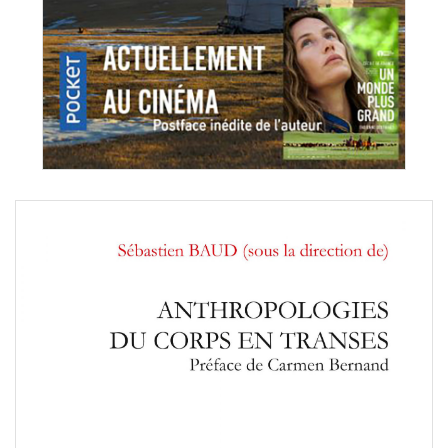
tien Baud