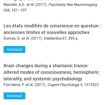
Mainieri, A.G.
et Al.
(2017).
Psychiatry Res Neuroimaging
266, 101–107
Les états modifiés de conscience en question :
anciennes limites et nouvelles approches
Dumas, G.
et Al.
(2017).
Intellectica
67, 395 p.
Download
Brain changes during a shamanic trance:
Altered modes of consciousness, hemispheric
laterality, and systemic psychobiology
Flor-Henry, P.
et Al.
(2017).
Cogent Psychology
4, 1313522
Download