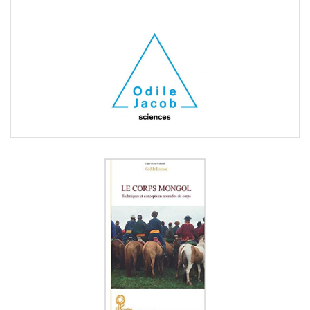
Gaëlle
Lacaze
Laetitia
Merli