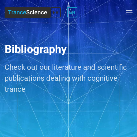
Bibliography
Check out our
literature and scientific
publication
s dealing with cognitive
trance