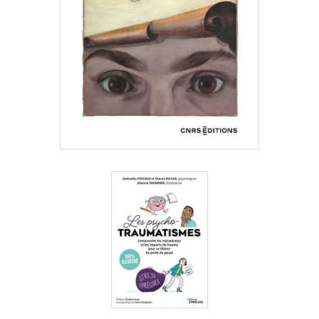
Gwénaëlle
Persiaux,
Yoanna
Micoud