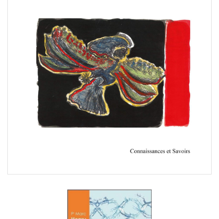
Marc Henry