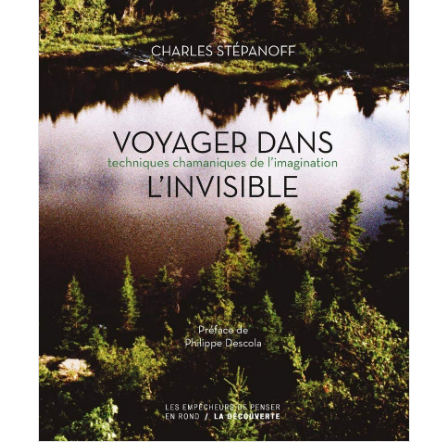
Charles Stepanoff