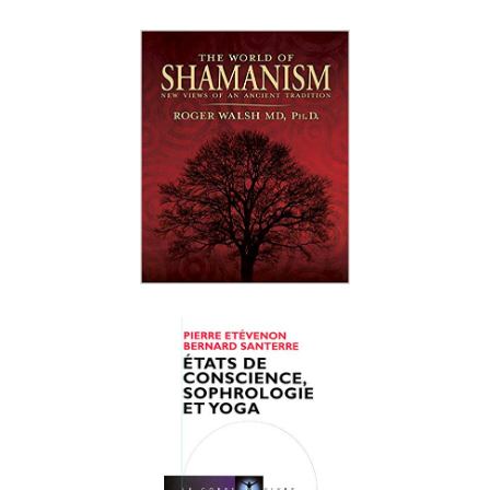
Roger N. Walsh
Bernard Santerre
Judith