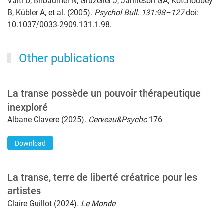
Vaitl D, Birbaumer N, Gruzelier J, Jamieson GA, Kotchoubey
B, Kübler A, et al. (2005).
Psychol Bull. 131:98–127
doi:
10.1037/0033-2909.131.1.98.
Other publications
La transe possède un pouvoir thérapeutique
inexploré
Albane Clavere (2025).
Cerveau&Psycho
176
Download
La transe, terre de liberté créatrice pour les
artistes
Claire Guillot (2024).
Le Monde