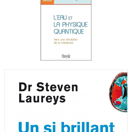
Steven Laureys