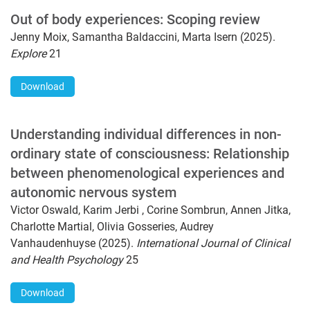
Out of body experiences: Scoping review
Jenny Moix, Samantha Baldaccini, Marta Isern (2025).
Explore
21
Download
Understanding individual differences in non-
ordinary state of consciousness: Relationship
between phenomenological experiences and
autonomic nervous system
Victor Oswald, Karim Jerbi , Corine Sombrun, Annen Jitka,
Charlotte Martial, Olivia Gosseries, Audrey
Vanhaudenhuyse (2025).
International Journal of Clinical
and Health Psychology
25
Download