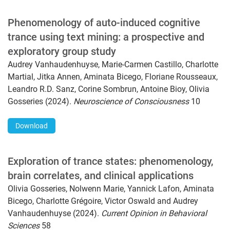
Phenomenology of auto-induced cognitive
trance using text mining: a prospective and
exploratory group study
Audrey Vanhaudenhuyse, Marie-Carmen Castillo, Charlotte
Martial, Jitka Annen, Aminata Bicego, Floriane Rousseaux,
Leandro R.D. Sanz, Corine Sombrun, Antoine Bioy, Olivia
Gosseries (2024).
Neuroscience of Consciousness
10
Download
Exploration of trance states: phenomenology,
brain correlates, and clinical applications
Olivia Gosseries, Nolwenn Marie, Yannick Lafon, Aminata
Bicego, Charlotte Grégoire, Victor Oswald and Audrey
Vanhaudenhuyse (2024).
Current Opinion in Behavioral
Sciences
58