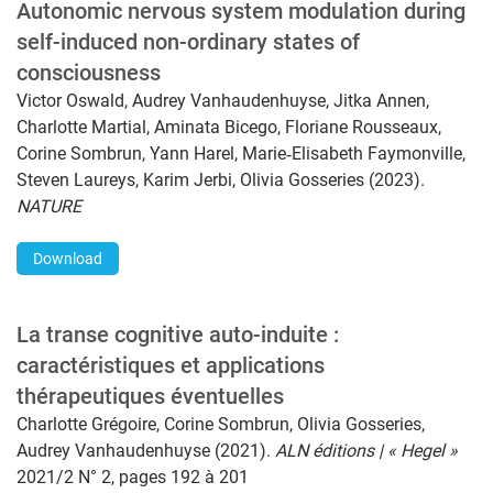
Autonomic nervous system modulation during
self-induced non-ordinary states of
consciousness
Victor Oswald, Audrey Vanhaudenhuyse, Jitka Annen,
Charlotte Martial, Aminata Bicego, Floriane Rousseaux,
Corine Sombrun, Yann Harel, Marie‑Elisabeth Faymonville,
Steven Laureys, Karim Jerbi, Olivia Gosseries (2023).
NATURE
Download
La transe cognitive auto-induite :
caractéristiques et applications
thérapeutiques éventuelles
Charlotte Grégoire, Corine Sombrun, Olivia Gosseries,
Audrey Vanhaudenhuyse (2021).
ALN éditions | « Hegel »
2021/2 N° 2, pages 192 à 201