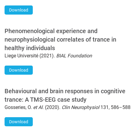
Download
Phenomenological experience and
neurophysiological correlates of trance in
healthy individuals
Liege Université (2021).
BIAL Foundation
Download
Behavioural and brain responses in cognitive
trance: A TMS-EEG case study
Gosseries, O.
et Al.
(2020).
Clin Neurophysiol
131, 586–588
Download