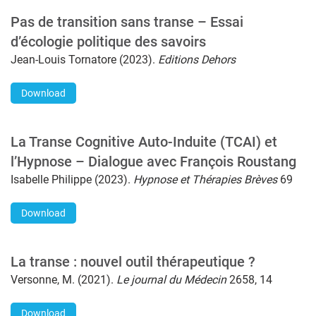
Pas de transition sans transe – Essai
d’écologie politique des savoirs
Jean-Louis Tornatore (2023).
Editions Dehors
Download
La Transe Cognitive Auto-Induite (TCAI) et
l’Hypnose – Dialogue avec François Roustang
Isabelle Philippe (2023).
Hypnose et Thérapies Brèves
69
Download
La transe : nouvel outil thérapeutique ?
Versonne, M. (2021).
Le journal du Médecin
2658, 14
Download