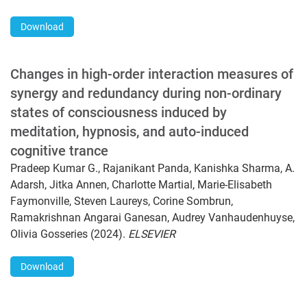
Download
Changes in high-order interaction measures of
synergy and redundancy during non-ordinary
states of consciousness induced by
meditation, hypnosis, and auto-induced
cognitive trance
Pradeep Kumar G., Rajanikant Panda, Kanishka Sharma, A.
Adarsh, Jitka Annen, Charlotte Martial, Marie-Elisabeth
Faymonville, Steven Laureys, Corine Sombrun,
Ramakrishnan Angarai Ganesan, Audrey Vanhaudenhuyse,
Olivia Gosseries (2024).
ELSEVIER
Download