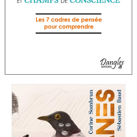
ien Baud & Corine Sombrun