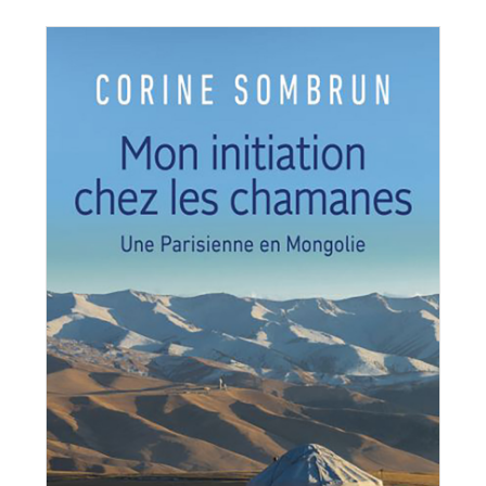
orine Sombrun