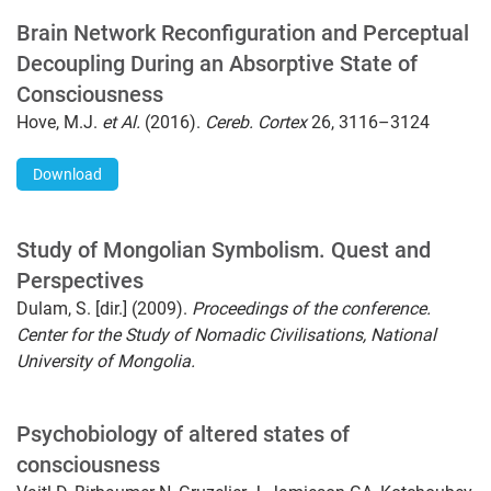
Brain Network Reconfiguration and Perceptual
Decoupling During an Absorptive State of
Consciousness
Hove, M.J.
et Al.
(2016).
Cereb. Cortex
26, 3116–3124
Download
Study of Mongolian Symbolism. Quest and
Perspectives
Dulam, S. [dir.] (2009).
Proceedings of the conference.
Center for the Study of Nomadic Civilisations, National
University of Mongolia.
Psychobiology of altered states of
consciousness