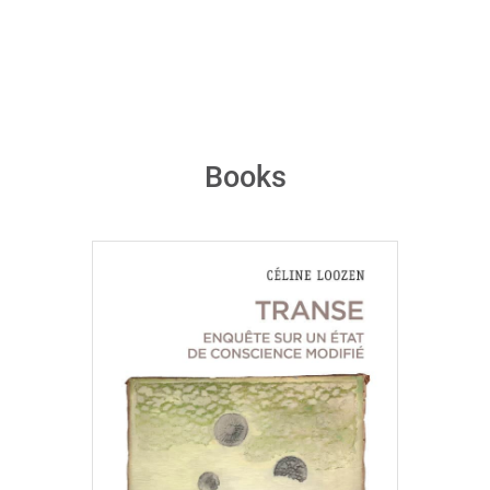
Books
Céline Loozen