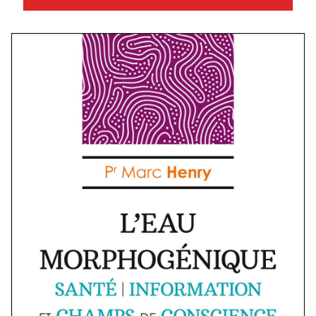
Marc Henry