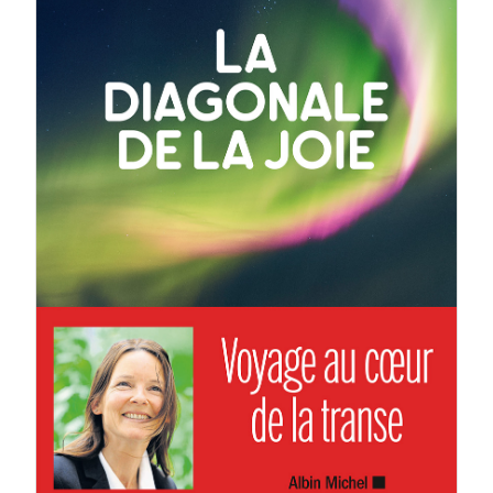
Corine Sombrun