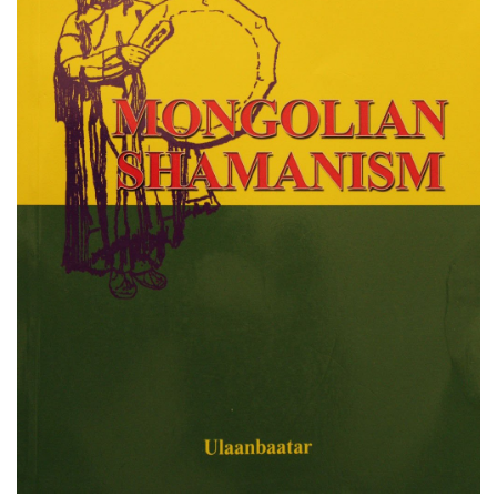
Otgony Purev