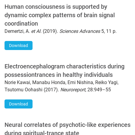
Human consciousness is supported by
dynamic complex patterns of brain signal
coordination
Demertzi, A.
et Al.
(2019).
Sciences Advances
5, 11 p.
Download
Electroencephalogram characteristics during
possessiontrances in healthy individuals
Norie Kawai, Manabu Honda, Emi Nishina, Reiko Yagi,
Tsutomu Oohashi (2017).
Neuroreport
, 28:949–55
Download
Neural correlates of psychotic-like experiences
during spiritual-trance state