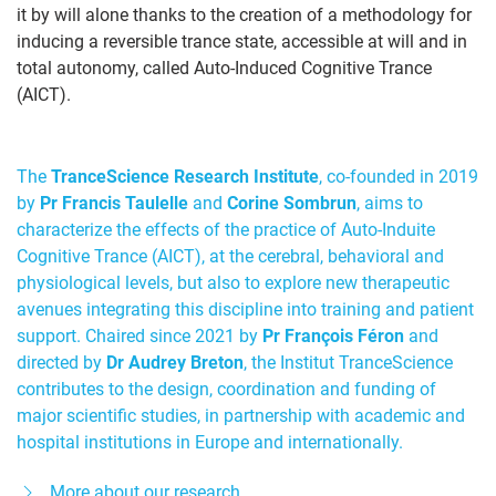
it by will alone thanks to the creation of a methodology for
inducing a reversible trance state, accessible at will and in
total autonomy, called Auto-Induced Cognitive Trance
(AICT).
The
TranceScience Research Institute
, co-founded in 2019
by
Pr Francis Taulelle
and
Corine Sombrun
, aims to
characterize the effects of the practice of Auto-Induite
Cognitive Trance (AICT), at the cerebral, behavioral and
physiological levels, but also to explore new therapeutic
avenues integrating this discipline into training and patient
support. Chaired since 2021 by
Pr François Féron
and
directed by
Dr Audrey Breton
, the Institut TranceScience
contributes to the design, coordination and funding of
major scientific studies, in partnership with academic and
hospital institutions in Europe and internationally.
More about our research