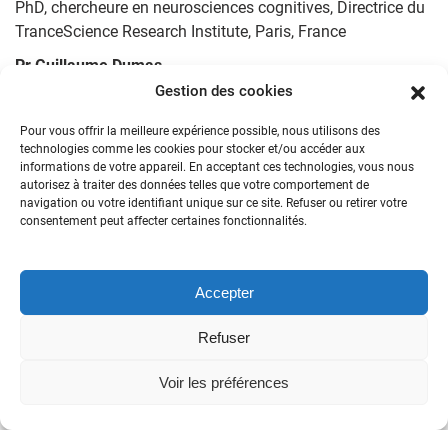
PhD, chercheure en neurosciences cognitives, Directrice du
TranceScience Research Institute, Paris, France
Pr Guillaume Dumas
PhD, Professor of Computational Psychiatry, University of
Gestion des cookies
Montreal, Canada
Pour vous offrir la meilleure expérience possible, nous utilisons des
Dr. Pierre Etevenon
technologies comme les cookies pour stocker et/ou accéder aux
informations de votre appareil. En acceptant ces technologies, vous nous
PhD, former INSERM Research Director, Neurobiologist,
autorisez à traiter des données telles que votre comportement de
Paris, France
navigation ou votre identifiant unique sur ce site. Refuser ou retirer votre
consentement peut affecter certaines fonctionnalités.
Pr. Pierre Flor-Henry († 2024)
Professor, University of Alberta, Researcher in Hemispheric
laterality and EEG imaging, Canada
Accepter
Pr. Edward Frenkel
Professor, Mathematics, University of California, Berkeley,
Refuser
USA
Voir les préférences
Pr. Richard E. Harris
Professor – Department of Anesthesiology – Director of
Pain and Fatigue Neuroimaging at the Chronic Pain and