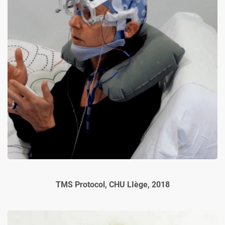
TMS Protocol, CHU LIège, 2018