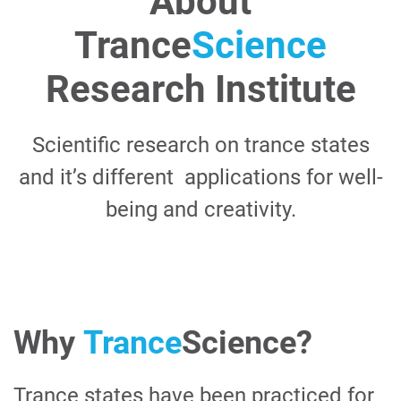
About
Trance
Science
Research Institute
Scientific research on trance states
and it’s different applications for well-
being and creativity.
Why
Trance
Science
?
Trance states have been practiced for