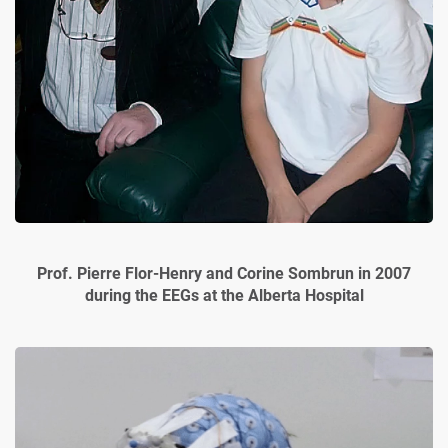
Prof. Pierre Flor-Henry and Corine Sombrun in 2007
during the EEGs at the Alberta Hospital