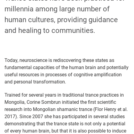
millennia among large number of
human cultures, providing guidance
and healing to communities.
Today, neuroscience is rediscovering these states as
fundamental capacities of the human brain and potentially
useful resources in processes of cognitive amplification
and personal transformation.
Trained for several years in traditional trance practices in
Mongolia, Corine Sombrun initiated the first scientific
research into Mongolian shamanic trance (Flor Henry et al.
2017). Since 2007 she has participated in several studies
demonstrating that the trance state is not only a potential
of every human brain, but that it is also possible to induce