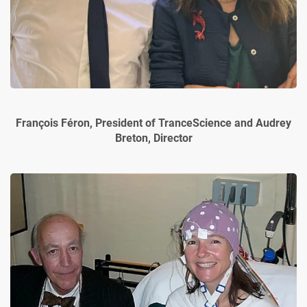
François Féron, President of TranceScience and Audrey
Breton, Director