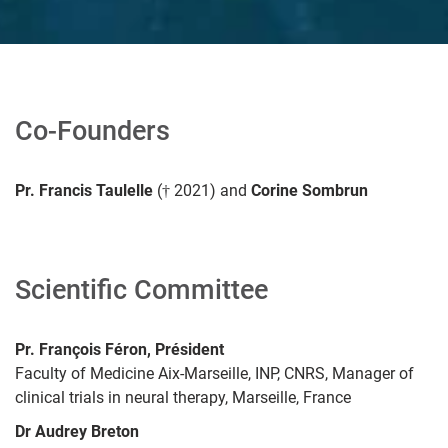
Co-Founders
Pr. Francis Taulelle
(† 2021) and
Corine Sombrun
Scientific
Committee
Pr. François Féron, Président
Faculty of Medicine Aix-Marseille, INP, CNRS, Manager of
clinical trials in neural therapy, Marseille, France
Dr Audrey Breton