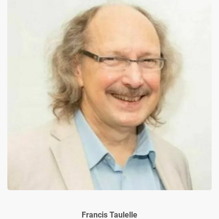
Francis Taulelle