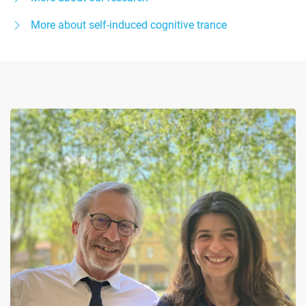
More about self-induced cognitive trance